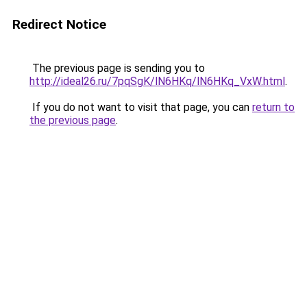
Redirect Notice
The previous page is sending you to
http://ideal26.ru/7pqSgK/lN6HKq/lN6HKq_VxW.html
.
If you do not want to visit that page, you can
return to
the previous page
.