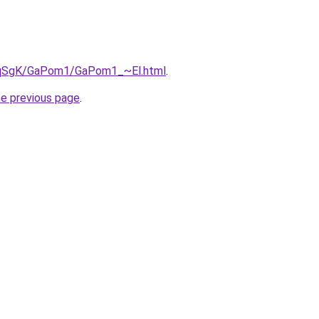
7pqSgK/GaPom1/GaPom1_~El.html
.
he previous page
.