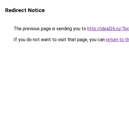
Redirect Notice
The previous page is sending you to
http://ideal26.ru/
If you do not want to visit that page, you can
return to t