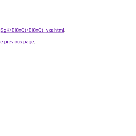
pqSgK/BI8nCt/BI8nCt_vxa.html
.
he previous page
.