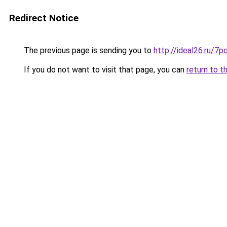
Redirect Notice
The previous page is sending you to
http://ideal26.ru/7
If you do not want to visit that page, you can
return to t