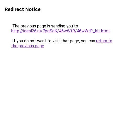
Redirect Notice
The previous page is sending you to
http://ideal26.ru/7pqSgK/46wWtR/46wWtR_kLi.html
.
If you do not want to visit that page, you can
return to
the previous page
.