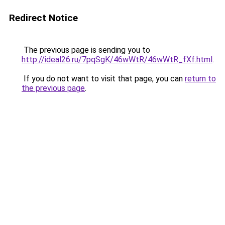
Redirect Notice
The previous page is sending you to
http://ideal26.ru/7pqSgK/46wWtR/46wWtR_fXf.html
.
If you do not want to visit that page, you can
return to
the previous page
.