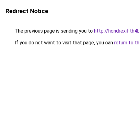
Redirect Notice
The previous page is sending you to
http://hondrexil-th4b
If you do not want to visit that page, you can
return to t