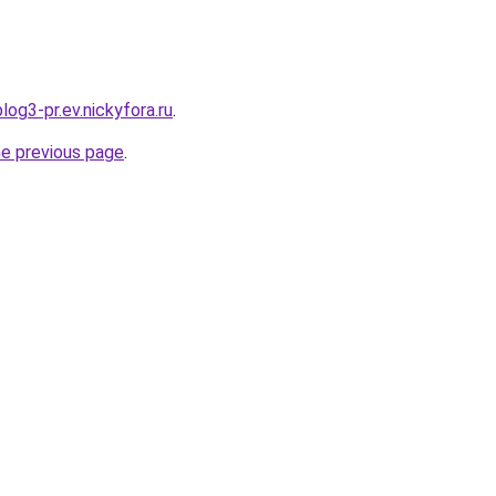
log3-pr.ev.nickyfora.ru
.
he previous page
.