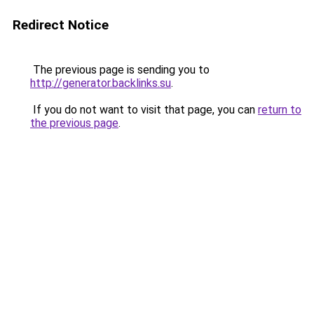
Redirect Notice
The previous page is sending you to
http://generator.backlinks.su
.
If you do not want to visit that page, you can
return to
the previous page
.