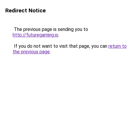
Redirect Notice
The previous page is sending you to
http://futuregaming.io
.
If you do not want to visit that page, you can
return to
the previous page
.