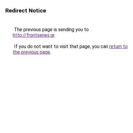
Redirect Notice
The previous page is sending you to
http://frontseries.gr
.
If you do not want to visit that page, you can
return to
the previous page
.