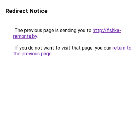
Redirect Notice
The previous page is sending you to
http://fishka-
remonta.by
.
If you do not want to visit that page, you can
return to
the previous page
.