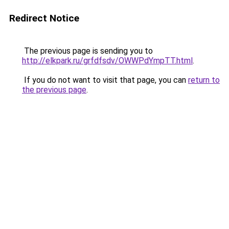
Redirect Notice
The previous page is sending you to
http://elkpark.ru/grfdfsdv/OWWPdYmpTT.html
.
If you do not want to visit that page, you can
return to
the previous page
.