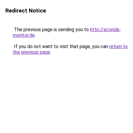
Redirect Notice
The previous page is sending you to
http://econda-
monitor.de
.
If you do not want to visit that page, you can
return to
the previous page
.