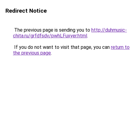
Redirect Notice
The previous page is sending you to
http://duhmusic-
chita.ru/grfdfsdv/pwhLFuxyer.html
.
If you do not want to visit that page, you can
return to
the previous page
.