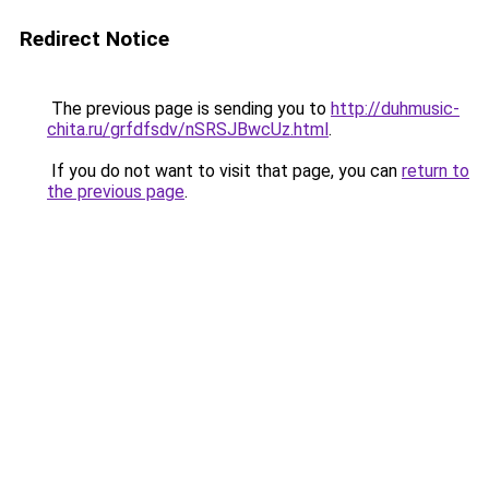
Redirect Notice
The previous page is sending you to
http://duhmusic-
chita.ru/grfdfsdv/nSRSJBwcUz.html
.
If you do not want to visit that page, you can
return to
the previous page
.