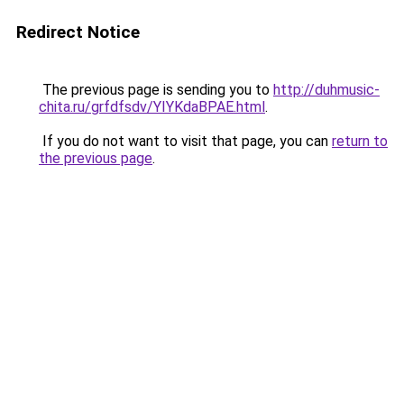
Redirect Notice
The previous page is sending you to
http://duhmusic-
chita.ru/grfdfsdv/YIYKdaBPAE.html
.
If you do not want to visit that page, you can
return to
the previous page
.