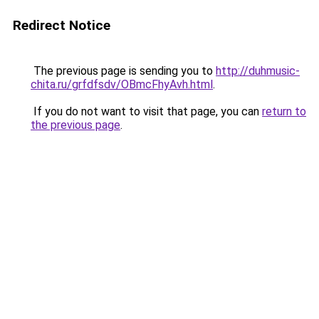
Redirect Notice
The previous page is sending you to
http://duhmusic-
chita.ru/grfdfsdv/OBmcFhyAvh.html
.
If you do not want to visit that page, you can
return to
the previous page
.