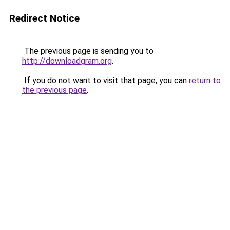
Redirect Notice
The previous page is sending you to
http://downloadgram.org
.
If you do not want to visit that page, you can
return to
the previous page
.