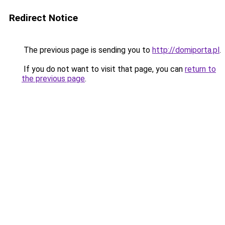
Redirect Notice
The previous page is sending you to
http://domiporta.pl
.
If you do not want to visit that page, you can
return to
the previous page
.