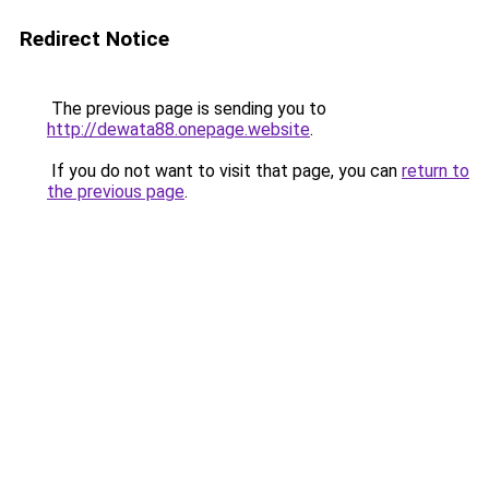
Redirect Notice
The previous page is sending you to
http://dewata88.onepage.website
.
If you do not want to visit that page, you can
return to
the previous page
.