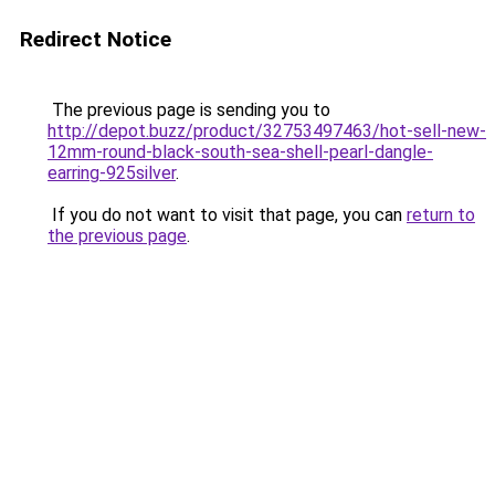
Redirect Notice
The previous page is sending you to
http://depot.buzz/product/32753497463/hot-sell-new-
12mm-round-black-south-sea-shell-pearl-dangle-
earring-925silver
.
If you do not want to visit that page, you can
return to
the previous page
.