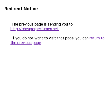
Redirect Notice
The previous page is sending you to
http://cheaperperfumes.net
.
If you do not want to visit that page, you can
return to
the previous page
.