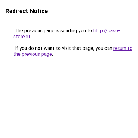
Redirect Notice
The previous page is sending you to
http://caso-
store.ru
.
If you do not want to visit that page, you can
return to
the previous page
.