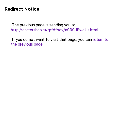
Redirect Notice
The previous page is sending you to
http://cartershop.ru/grfdfsdv/nSRSJBwcUz.html
.
If you do not want to visit that page, you can
return to
the previous page
.