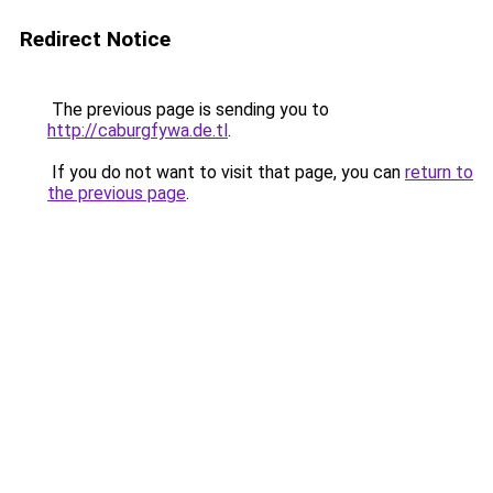
Redirect Notice
The previous page is sending you to
http://caburgfywa.de.tl
.
If you do not want to visit that page, you can
return to
the previous page
.