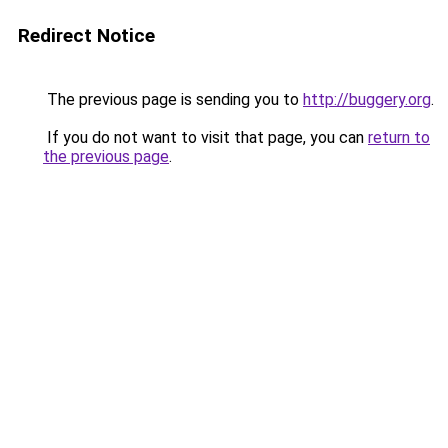
Redirect Notice
The previous page is sending you to
http://buggery.org
.
If you do not want to visit that page, you can
return to
the previous page
.