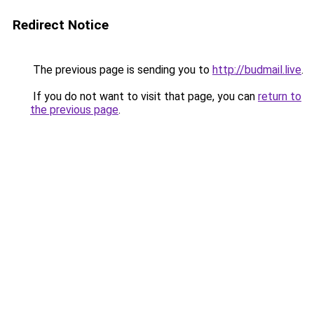
Redirect Notice
The previous page is sending you to
http://budmail.live
.
If you do not want to visit that page, you can
return to
the previous page
.