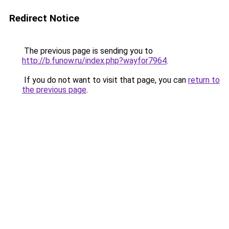
Redirect Notice
The previous page is sending you to
http://b.funow.ru/index.php?wayfor7964
.
If you do not want to visit that page, you can
return to
the previous page
.