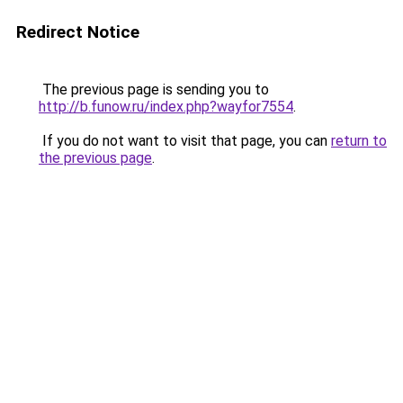
Redirect Notice
The previous page is sending you to
http://b.funow.ru/index.php?wayfor7554
.
If you do not want to visit that page, you can
return to
the previous page
.