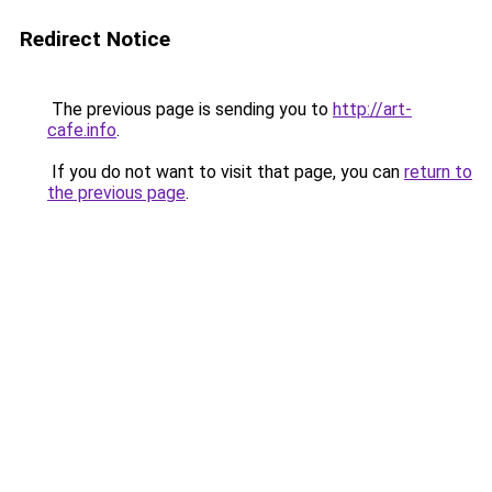
Redirect Notice
The previous page is sending you to
http://art-
cafe.info
.
If you do not want to visit that page, you can
return to
the previous page
.