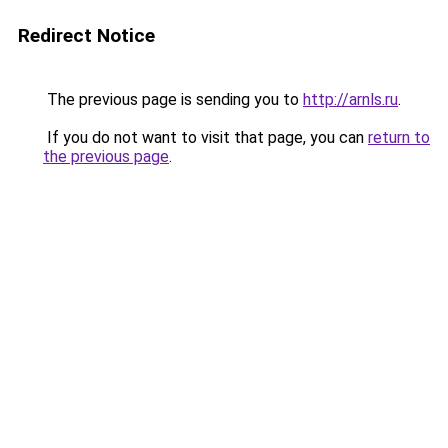
Redirect Notice
The previous page is sending you to
http://arnls.ru
.
If you do not want to visit that page, you can
return to
the previous page
.