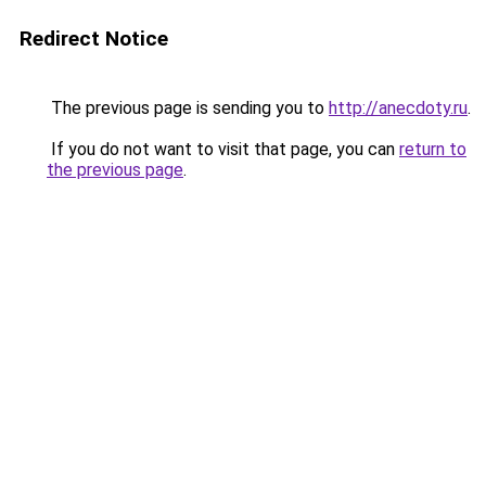
Redirect Notice
The previous page is sending you to
http://anecdoty.ru
.
If you do not want to visit that page, you can
return to
the previous page
.