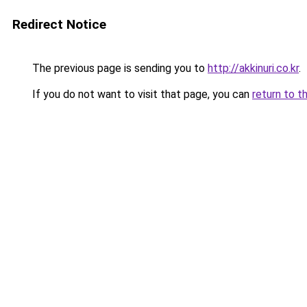
Redirect Notice
The previous page is sending you to
http://akkinuri.co.kr
.
If you do not want to visit that page, you can
return to t