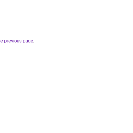
he previous page
.