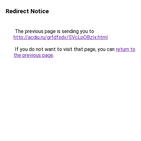
Redirect Notice
The previous page is sending you to
http://acdiu.ru/grfdfsdv/SVcLpOBzIx.html
.
If you do not want to visit that page, you can
return to
the previous page
.