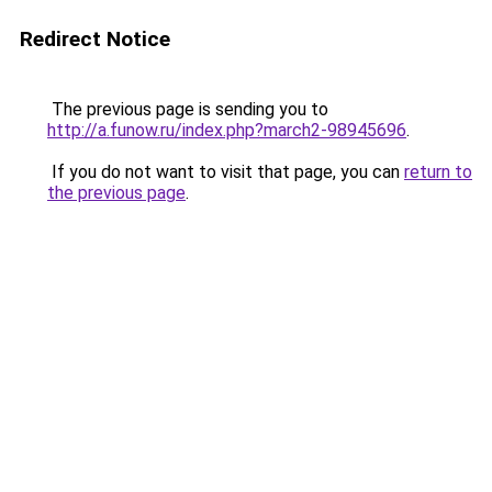
Redirect Notice
The previous page is sending you to
http://a.funow.ru/index.php?march2-98945696
.
If you do not want to visit that page, you can
return to
the previous page
.