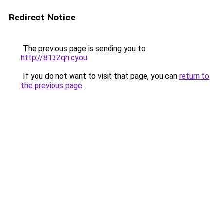
Redirect Notice
The previous page is sending you to
http://8132qh.cyou
.
If you do not want to visit that page, you can
return to
the previous page
.