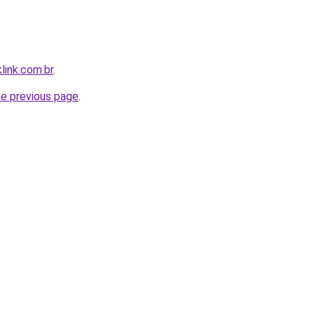
link.com.br
.
he previous page
.