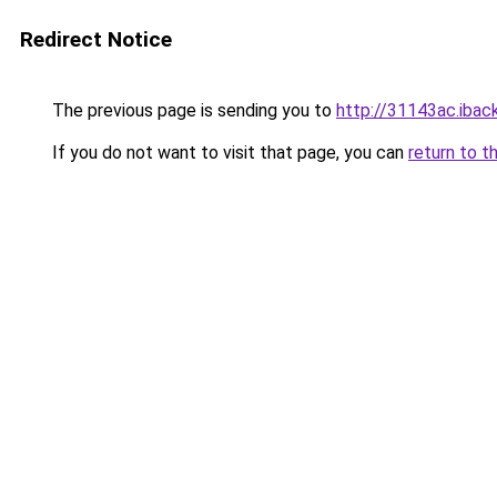
Redirect Notice
The previous page is sending you to
http://31143ac.iback
If you do not want to visit that page, you can
return to t