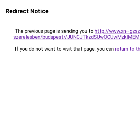
Redirect Notice
The previous page is sending you to
http://www.xn--gzsz
szerelesben/budapest//JUNCJTkzdSUwOCUwMzklM
If you do not want to visit that page, you can
return to t