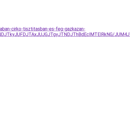
aban-cirko-tisztitasban-es-feg-gazkazan-
UNDJTkyJUFDJTAxJUJGJTgyJTNDJThBdEclMTElRkNG/JUM4