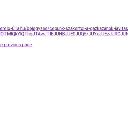
erelo-01a.hu/bejegyzes/cegunk-szakertoi-a-gazkazanok-javitas
EMlOTMlQkYlQThqJTAwJTlEJUNBJUE0JUQ5/JUYxJUEzJURCJ
he previous page
.