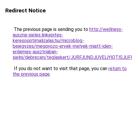
Redirect Notice
The previous page is sending you to
http://wellness-
auszria-sieles.linkepites-
keresooptimalizalas.hu/microblog-
bejegyzes/meggyozo-ervek-melyek-miatt-iden-
erdemes-ausztriaban-
sielni/debrecen/teglaskert/JURFJUNDJUVELjYlQ
If you do not want to visit that page, you can
return to
the previous page
.