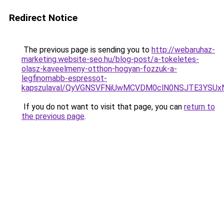
Redirect Notice
The previous page is sending you to
http://webaruhaz-
marketing.website-seo.hu/blog-post/a-tokeletes-
olasz-kaveelmeny-otthon-hogyan-fozzuk-a-
legfinomabb-espressot-
kapszulaval/QyVGNSVFNiUwMCVDM0clN0NSJTE3YSUxN
If you do not want to visit that page, you can
return to
the previous page
.