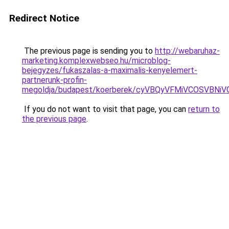
Redirect Notice
The previous page is sending you to
http://webaruhaz-
marketing.komplexwebseo.hu/microblog-
bejegyzes/fukaszalas-a-maximalis-kenyelemert-
partnerunk-profin-
megoldja/budapest/koerberek/cyVBQyVFMiVCOSVB
If you do not want to visit that page, you can
return to
the previous page
.