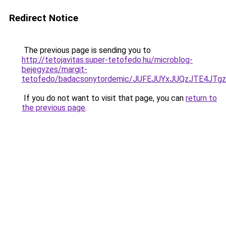
Redirect Notice
The previous page is sending you to
http://tetojavitas.super-tetofedo.hu/microblog-
bejegyzes/margit-
tetofedo/badacsonytordemic/JUFEJUYxJUQzJTE4J
If you do not want to visit that page, you can
return to
the previous page
.