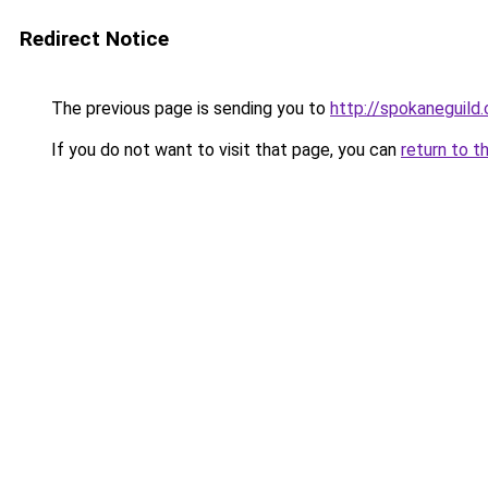
Redirect Notice
The previous page is sending you to
http://spokaneguild
If you do not want to visit that page, you can
return to t