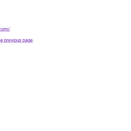
.com/
.
he previous page
.