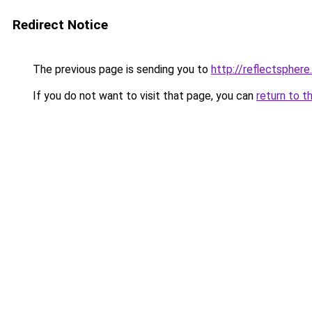
Redirect Notice
The previous page is sending you to
http://reflectspher
If you do not want to visit that page, you can
return to t