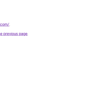
e.com/
.
he previous page
.