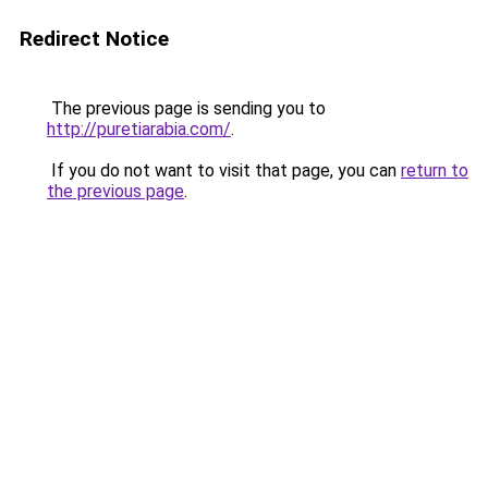
Redirect Notice
The previous page is sending you to
http://puretiarabia.com/
.
If you do not want to visit that page, you can
return to
the previous page
.