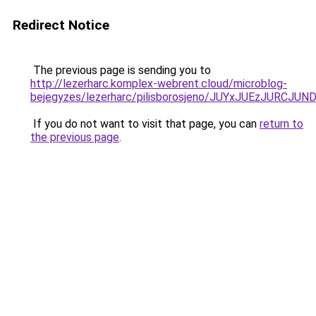
Redirect Notice
The previous page is sending you to
http://lezerharc.komplex-webrent.cloud/microblog-
bejegyzes/lezerharc/pilisborosjeno/JUYxJUEzJ
If you do not want to visit that page, you can
return to
the previous page
.