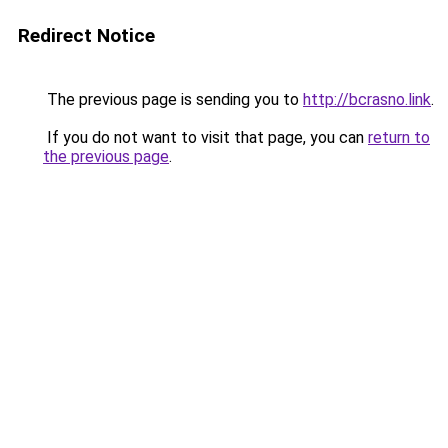
Redirect Notice
The previous page is sending you to
http://bcrasno.link
.
If you do not want to visit that page, you can
return to
the previous page
.