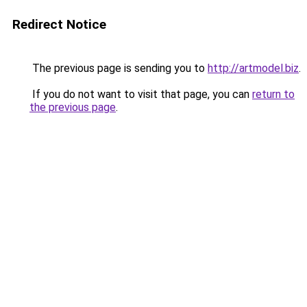
Redirect Notice
The previous page is sending you to
http://artmodel.biz
.
If you do not want to visit that page, you can
return to
the previous page
.