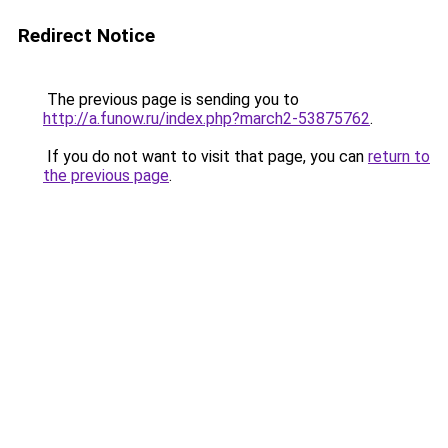
Redirect Notice
The previous page is sending you to
http://a.funow.ru/index.php?march2-53875762
.
If you do not want to visit that page, you can
return to
the previous page
.