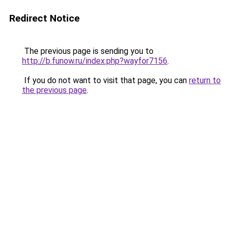
Redirect Notice
The previous page is sending you to
http://b.funow.ru/index.php?wayfor7156
.
If you do not want to visit that page, you can
return to
the previous page
.