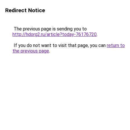
Redirect Notice
The previous page is sending you to
http://hdorg2.ru/article?today-76176720
.
If you do not want to visit that page, you can
return to
the previous page
.